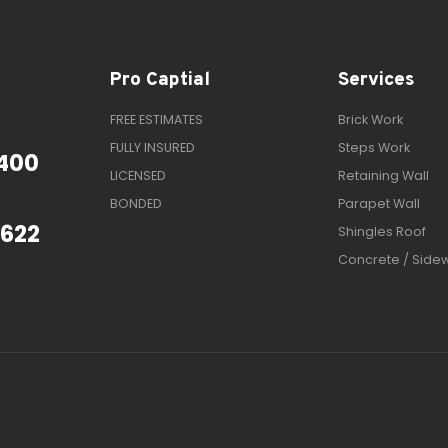
Pro Captial
Services
FREE ESTIMATES
Brick Work
FULLY INSURED
Steps Work
400
LICENSED
Retaining Wall
BONDED
Parapet Wall
1622
Shingles Roof
Concrete / Side