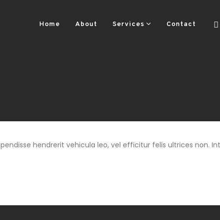
Home
About
Services
Contact
ndisse hendrerit vehicula leo, vel efficitur felis ultrices non. Int