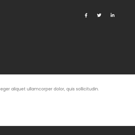
eger aliquet ullamcorper dolor, quis sollicitudin.