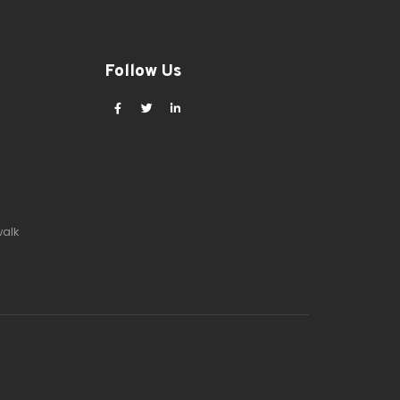
Follow Us
walk