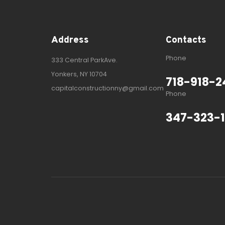
Address
Contacts
Phone
333 Central ParkAve.
Yonkers, NY 10704
718-918-2
capitalconstructionny@gmail.com
Phone
347-323-