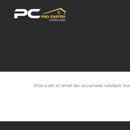
Cras a elit sit amet leo accumsan volutpat. Suspe